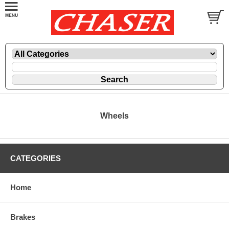
Wheels
CATEGORIES
Home
Brakes