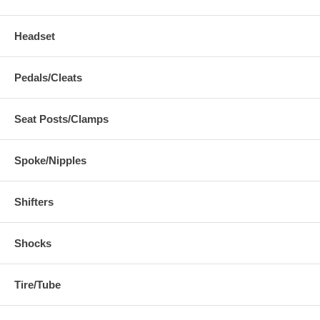
Headset
Pedals/Cleats
Seat Posts/Clamps
Spoke/Nipples
Shifters
Shocks
Tire/Tube