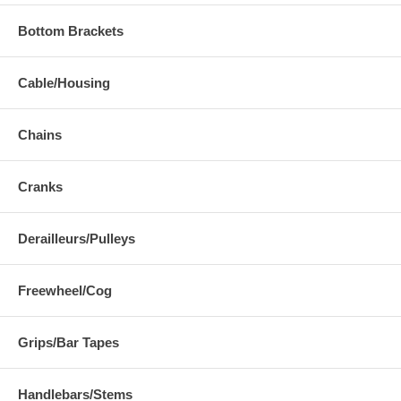
Bottom Brackets
Cable/Housing
Chains
Cranks
Derailleurs/Pulleys
Freewheel/Cog
Grips/Bar Tapes
Handlebars/Stems