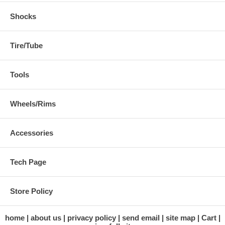
Shocks
Tire/Tube
Tools
Wheels/Rims
Accessories
Tech Page
Store Policy
home
about us
privacy policy
send email
site map
Cart