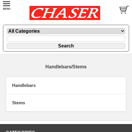
Handlebars/Stems
Handlebars
Stems