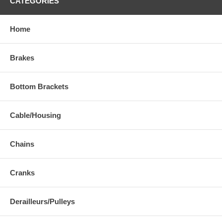
CATEGORIES
Home
Brakes
Bottom Brackets
Cable/Housing
Chains
Cranks
Derailleurs/Pulleys