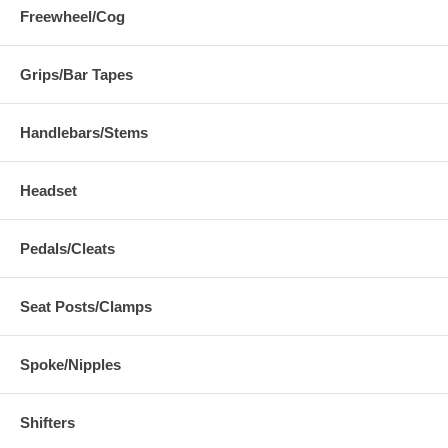
Freewheel/Cog
Grips/Bar Tapes
Handlebars/Stems
Headset
Pedals/Cleats
Seat Posts/Clamps
Spoke/Nipples
Shifters