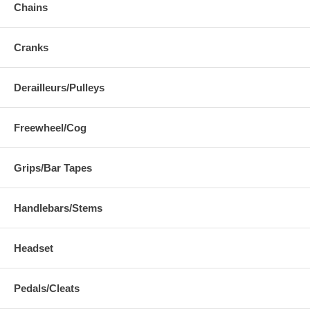
Chains
Cranks
Derailleurs/Pulleys
Freewheel/Cog
Grips/Bar Tapes
Handlebars/Stems
Headset
Pedals/Cleats