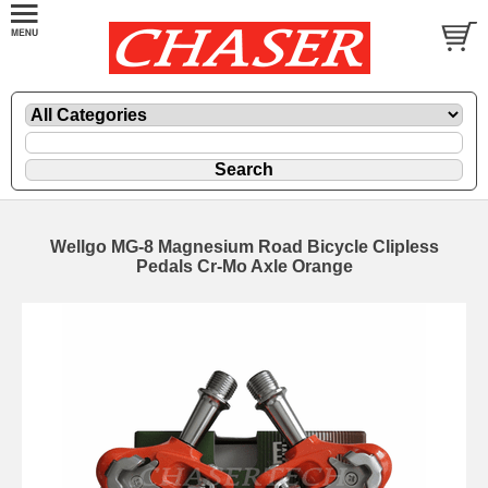
Wellgo MG-8 Magnesium Road Bicycle Clipless
Pedals Cr-Mo Axle Orange