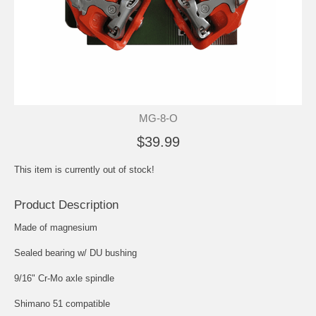
MG-8-O
$39.99
This item is currently out of stock!
Product Description
Made of magnesium
Sealed bearing w/ DU bushing
9/16" Cr-Mo axle spindle
Shimano 51 compatible