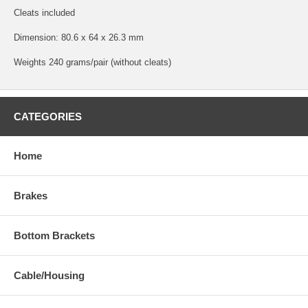
Cleats included
Dimension: 80.6 x 64 x 26.3 mm
Weights 240 grams/pair (without cleats)
CATEGORIES
Home
Brakes
Bottom Brackets
Cable/Housing