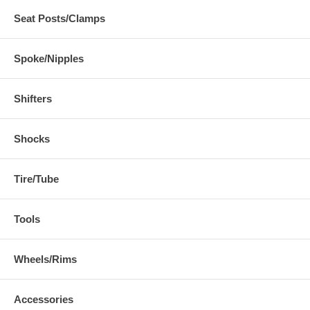
Seat Posts/Clamps
Spoke/Nipples
Shifters
Shocks
Tire/Tube
Tools
Wheels/Rims
Accessories