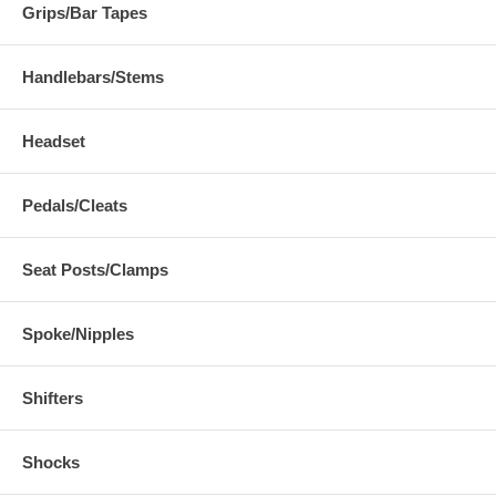
Grips/Bar Tapes
Handlebars/Stems
Headset
Pedals/Cleats
Seat Posts/Clamps
Spoke/Nipples
Shifters
Shocks