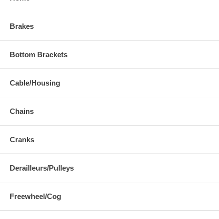
Brakes
Bottom Brackets
Cable/Housing
Chains
Cranks
Derailleurs/Pulleys
Freewheel/Cog