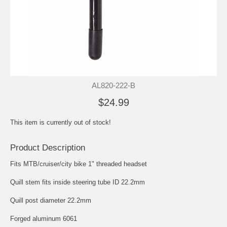
AL820-222-B
$24.99
This item is currently out of stock!
Product Description
Fits MTB/cruiser/city bike 1" threaded headset
Quill stem fits inside steering tube ID 22.2mm
Quill post diameter 22.2mm
Forged aluminum 6061