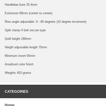
Handlebar bore 25.4mm
Extension 80mm (center to center)
Rise angle adjustable: 0 - 60 degrees (10 degree increment)
Split clamp 4 bolt secure type
Quill height 180mm
Height adjustable length 75mm
Minimum insert 65mm
Anodized color finish
Weights 403 grams
CATEGORIES
Home