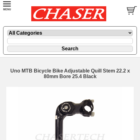
Uno MTB Bicycle Bike Adjustable Quill Stem 22.2 x
80mm Bore 25.4 Black