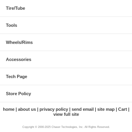
Tire/Tube
Tools
Wheels/Rims
Accessories
Tech Page
Store Policy
home
about us
privacy policy
send email
site map
Cart
view full site
Copyright © 2000-2025 Chaser Technologies, Inc. All Rights Reserved.