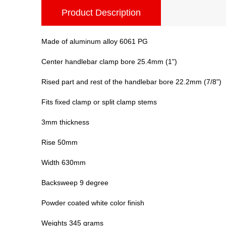
Product Description
Made of aluminum alloy 6061 PG
Center handlebar clamp bore 25.4mm (1")
Rised part and rest of the handlebar bore 22.2mm (7/8")
Fits fixed clamp or split clamp stems
3mm thickness
Rise 50mm
Width 630mm
Backsweep 9 degree
Powder coated white color finish
Weights 345 grams