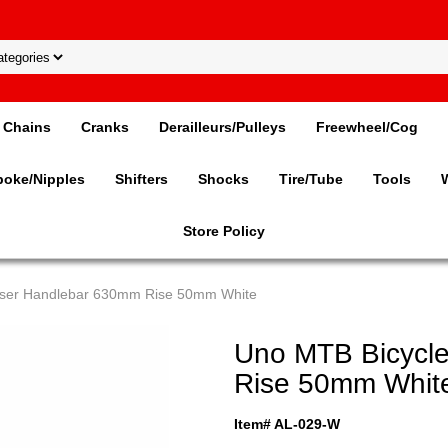
Chains
Cranks
Derailleurs/Pulleys
Freewheel/Cog
poke/Nipples
Shifters
Shocks
Tire/Tube
Tools
Store Policy
iser Handlebar 630mm Rise 50mm White
Uno MTB Bicycl
Rise 50mm Whit
Item# AL-029-W