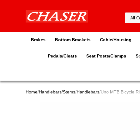
Brakes
Bottom Brackets
Cable/Housing
Pedals/Cleats
Seat Posts/Clamps
S
Home
/
Handlebars/Stems
/
Handlebars
/Uno MTB Bicycle R