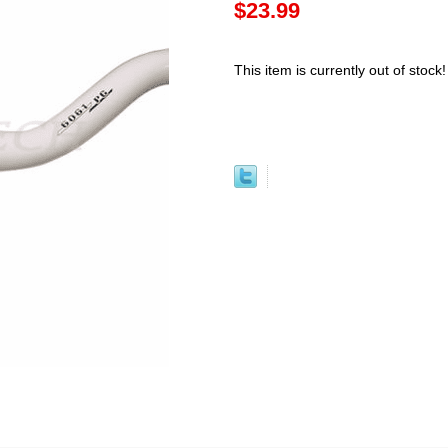
$23.99
This item is currently out of stock!