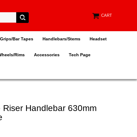
CART
Grips/Bar Tapes
Handlebars/Stems
Headset
Wheels/Rims
Accessories
Tech Page
e Riser Handlebar 630mm
e