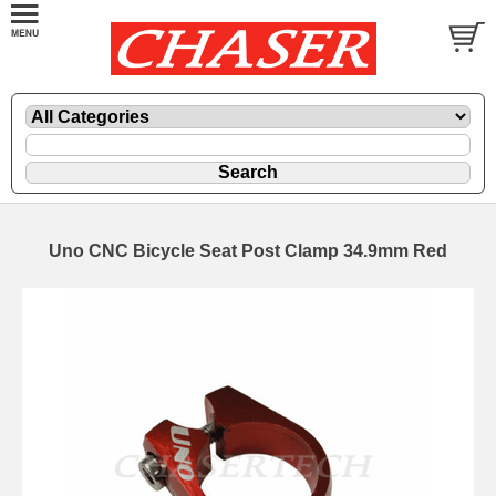
Uno CNC Bicycle Seat Post Clamp 34.9mm Red