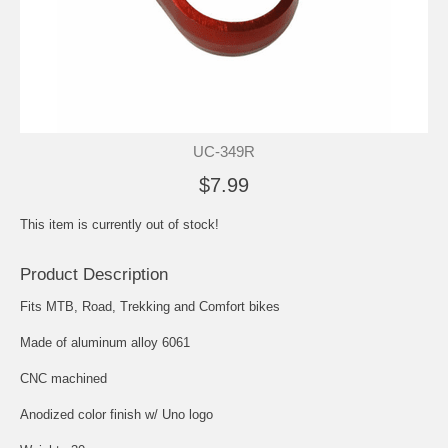
UC-349R
$7.99
This item is currently out of stock!
Product Description
Fits MTB, Road, Trekking and Comfort bikes
Made of aluminum alloy 6061
CNC machined
Anodized color finish w/ Uno logo