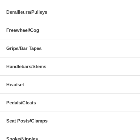
Derailleurs/Pulleys
Freewheel/Cog
Grips/Bar Tapes
Handlebars/Stems
Headset
Pedals/Cleats
Seat Posts/Clamps
Spoke/Nipples