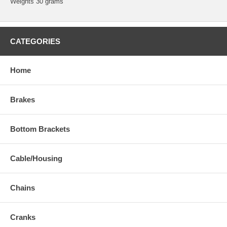
Weights 30 grams
CATEGORIES
Home
Brakes
Bottom Brackets
Cable/Housing
Chains
Cranks