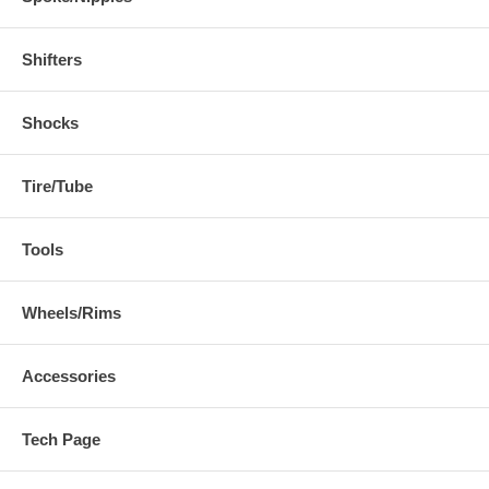
Shifters
Shocks
Tire/Tube
Tools
Wheels/Rims
Accessories
Tech Page