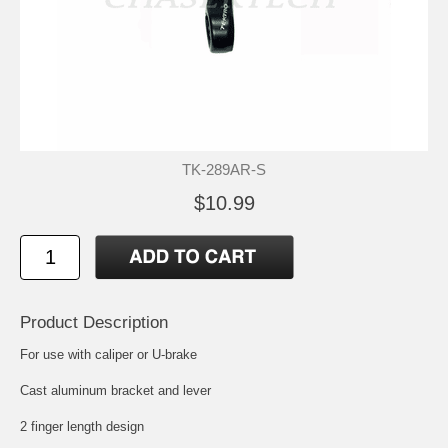
TK-289AR-S
$10.99
Product Description
For use with caliper or U-brake
Cast aluminum bracket and lever
2 finger length design