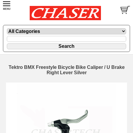
Tektro BMX Freestyle Bicycle Bike Caliper / U Brake
Right Lever Silver