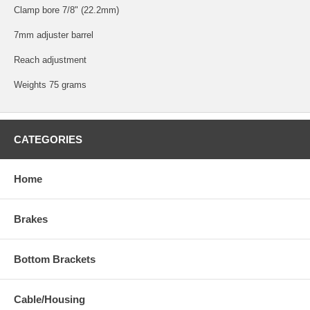
Clamp bore 7/8" (22.2mm)
7mm adjuster barrel
Reach adjustment
Weights 75 grams
CATEGORIES
Home
Brakes
Bottom Brackets
Cable/Housing