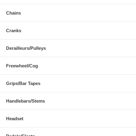
Chains
Cranks
Derailleurs/Pulleys
Freewheel/Cog
Grips/Bar Tapes
Handlebars/Stems
Headset