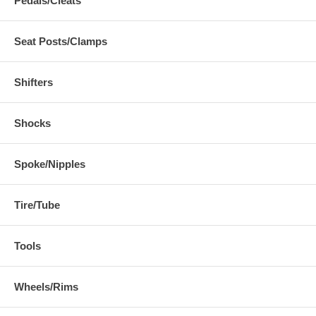
Pedals/Cleats
Seat Posts/Clamps
Shifters
Shocks
Spoke/Nipples
Tire/Tube
Tools
Wheels/Rims