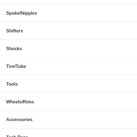
Spoke/Nipples
Shifters
Shocks
Tire/Tube
Tools
Wheels/Rims
Accessories