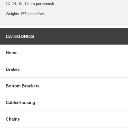
13, 14, 15, 16mm per wrench
Weights 157 grams/set
CATEGORIES
Home
Brakes
Bottom Brackets
Cable/Housing
Chains