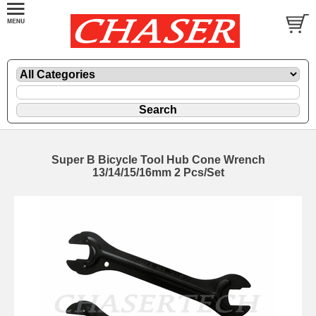
Super B Bicycle Tool Hub Cone Wrench
13/14/15/16mm 2 Pcs/Set