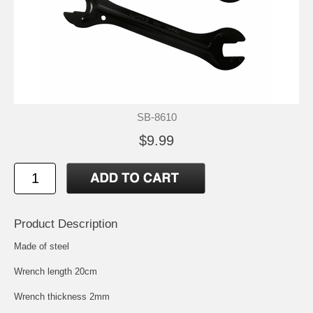
SB-8610
$9.99
Product Description
Made of steel
Wrench length 20cm
Wrench thickness 2mm