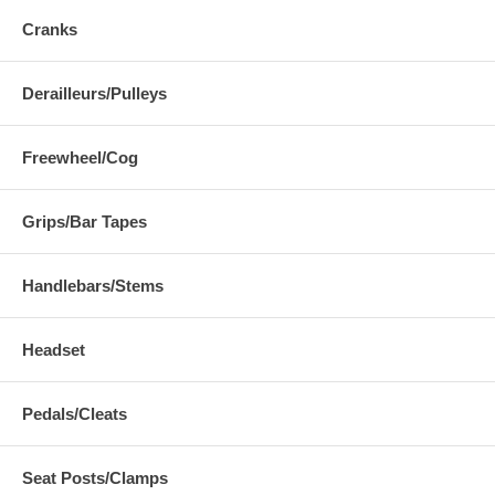
Cranks
Derailleurs/Pulleys
Freewheel/Cog
Grips/Bar Tapes
Handlebars/Stems
Headset
Pedals/Cleats
Seat Posts/Clamps