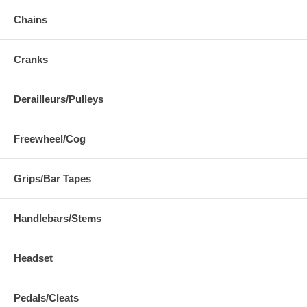
Chains
Cranks
Derailleurs/Pulleys
Freewheel/Cog
Grips/Bar Tapes
Handlebars/Stems
Headset
Pedals/Cleats