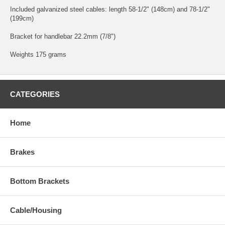
Included galvanized steel cables: length 58-1/2" (148cm) and 78-1/2"
(199cm)
Bracket for handlebar 22.2mm (7/8")
Weights 175 grams
CATEGORIES
Home
Brakes
Bottom Brackets
Cable/Housing