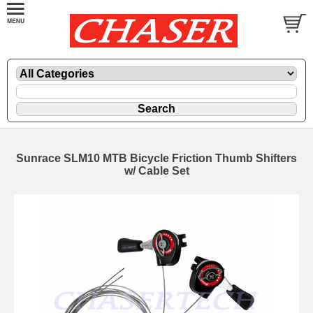
Sunrace SLM10 MTB Bicycle Friction Thumb Shifters
w/ Cable Set