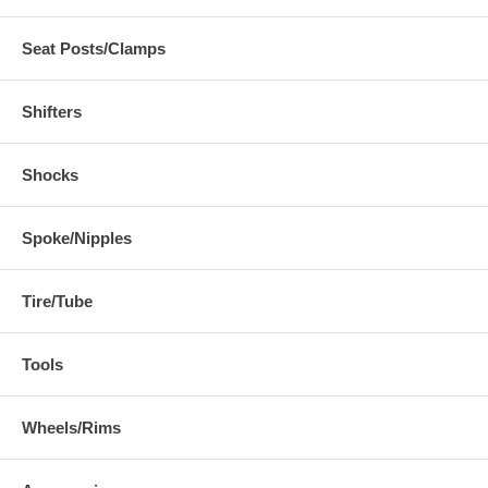
Seat Posts/Clamps
Shifters
Shocks
Spoke/Nipples
Tire/Tube
Tools
Wheels/Rims