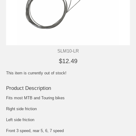
SLM10-LR
$12.49
This item is currently out of stock!
Product Description
Fits most MTB and Touring bikes
Right side friction
Left side friction
Front 3 speed, rear 5, 6, 7 speed