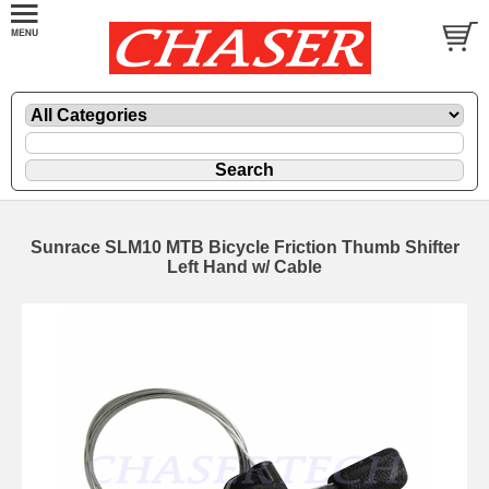
Sunrace SLM10 MTB Bicycle Friction Thumb Shifter
Left Hand w/ Cable