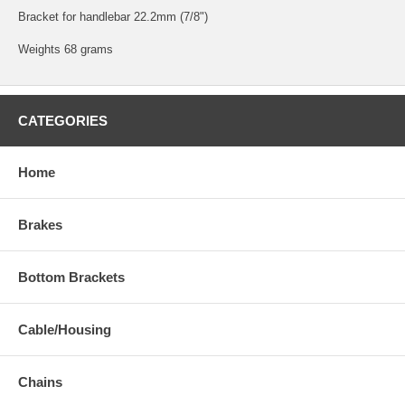
Bracket for handlebar 22.2mm (7/8")
Weights 68 grams
CATEGORIES
Home
Brakes
Bottom Brackets
Cable/Housing
Chains