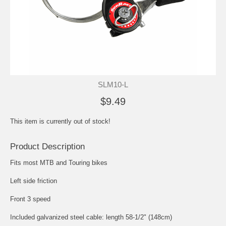
SLM10-L
$9.49
This item is currently out of stock!
Product Description
Fits most MTB and Touring bikes
Left side friction
Front 3 speed
Included galvanized steel cable: length 58-1/2" (148cm)