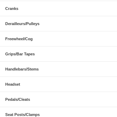
Cranks
Derailleurs/Pulleys
Freewheel/Cog
Grips/Bar Tapes
Handlebars/Stems
Headset
Pedals/Cleats
Seat Posts/Clamps