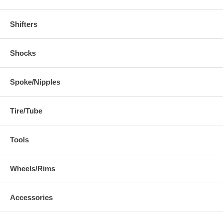
Shifters
Shocks
Spoke/Nipples
Tire/Tube
Tools
Wheels/Rims
Accessories