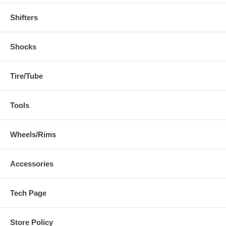
Shifters
Shocks
Tire/Tube
Tools
Wheels/Rims
Accessories
Tech Page
Store Policy