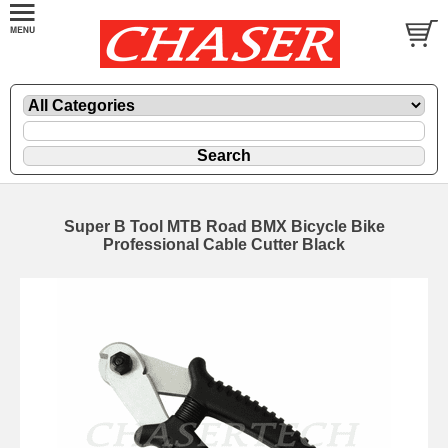
Super B Tool MTB Road BMX Bicycle Bike
Professional Cable Cutter Black