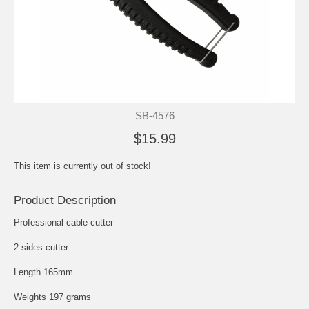
SB-4576
$15.99
This item is currently out of stock!
Product Description
Professional cable cutter
2 sides cutter
Length 165mm
Weights 197 grams