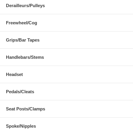
Derailleurs/Pulleys
Freewheel/Cog
Grips/Bar Tapes
Handlebars/Stems
Headset
Pedals/Cleats
Seat Posts/Clamps
Spoke/Nipples