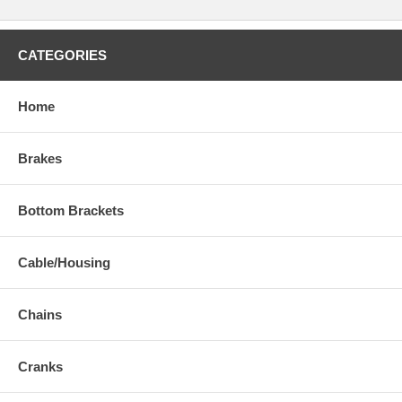
CATEGORIES
Home
Brakes
Bottom Brackets
Cable/Housing
Chains
Cranks