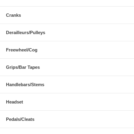
Cranks
Derailleurs/Pulleys
Freewheel/Cog
Grips/Bar Tapes
Handlebars/Stems
Headset
Pedals/Cleats