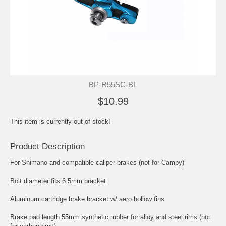
BP-R55SC-BL
$10.99
This item is currently out of stock!
Product Description
For Shimano and compatible caliper brakes (not for Campy)
Bolt diameter fits 6.5mm bracket
Aluminum cartridge brake bracket w/ aero hollow fins
Brake pad length 55mm synthetic rubber for alloy and steel rims (not