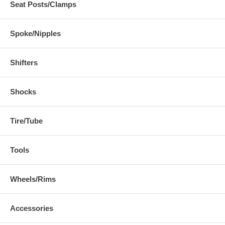
Seat Posts/Clamps
Spoke/Nipples
Shifters
Shocks
Tire/Tube
Tools
Wheels/Rims
Accessories