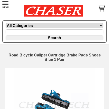
Road Bicycle Caliper Cartridge Brake Pads Shoes
Blue 1 Pair