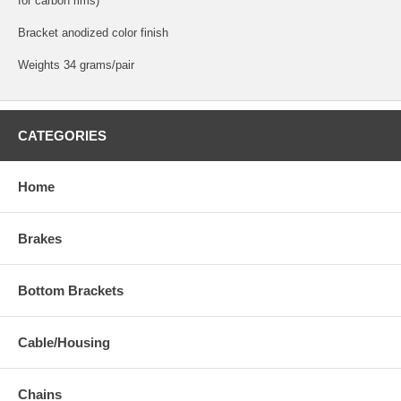
for carbon rims)
Bracket anodized color finish
Weights 34 grams/pair
CATEGORIES
Home
Brakes
Bottom Brackets
Cable/Housing
Chains