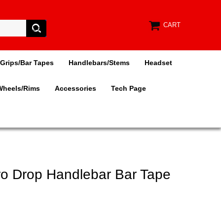
CART
Grips/Bar Tapes
Handlebars/Stems
Headset
Wheels/Rims
Accessories
Tech Page
ro Drop Handlebar Bar Tape