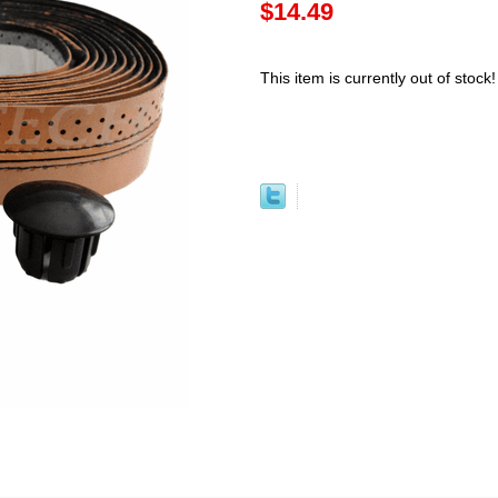
$14.49
This item is currently out of stock!