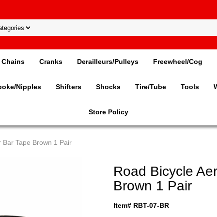
Chains
Cranks
Derailleurs/Pulleys
Freewheel/Cog
poke/Nipples
Shifters
Shocks
Tire/Tube
Tools
Store Policy
 Bar Tape Brown 1 Pair
Road Bicycle Ae
Brown 1 Pair
Item# RBT-07-BR