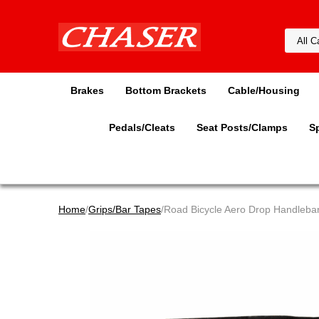
Brakes
Bottom Brackets
Cable/Housing
Pedals/Cleats
Seat Posts/Clamps
S
Home
/
Grips/Bar Tapes
/Road Bicycle Aero Drop Handlebar