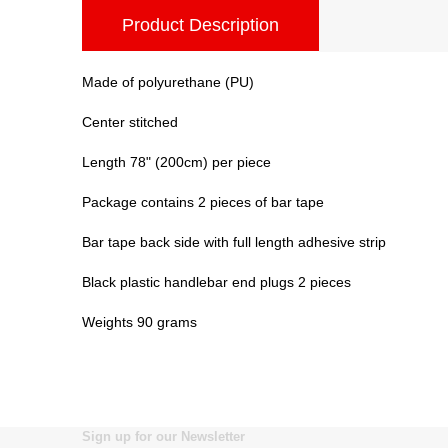
Product Description
Made of polyurethane (PU)
Center stitched
Length 78" (200cm) per piece
Package contains 2 pieces of bar tape
Bar tape back side with full length adhesive strip
Black plastic handlebar end plugs 2 pieces
Weights 90 grams
Sign up for our Newsletter