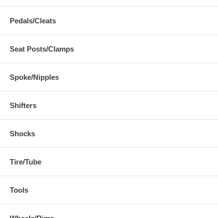
Pedals/Cleats
Seat Posts/Clamps
Spoke/Nipples
Shifters
Shocks
Tire/Tube
Tools