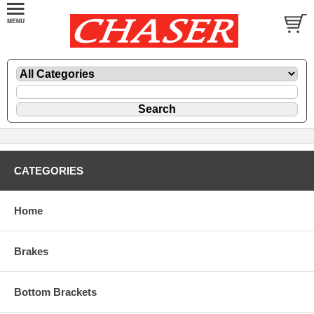
CATEGORIES
Home
Brakes
Bottom Brackets