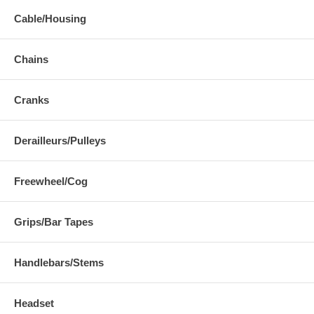
Cable/Housing
Chains
Cranks
Derailleurs/Pulleys
Freewheel/Cog
Grips/Bar Tapes
Handlebars/Stems
Headset