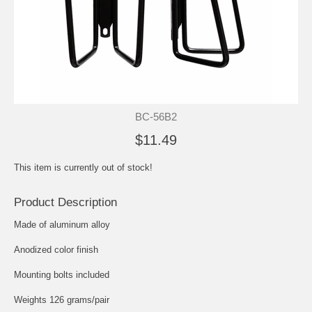
BC-56B2
$11.49
This item is currently out of stock!
Product Description
Made of aluminum alloy
Anodized color finish
Mounting bolts included
Weights 126 grams/pair