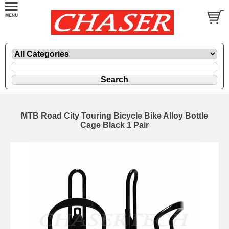
MTB Road City Touring Bicycle Bike Alloy Bottle
Cage Black 1 Pair