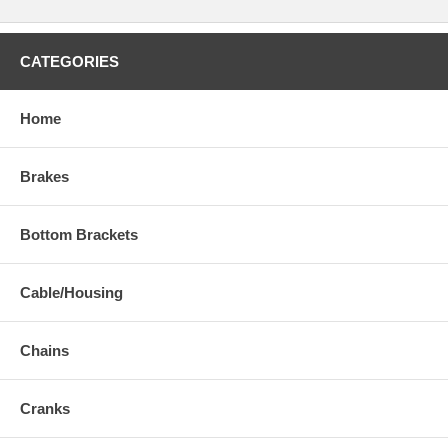
CATEGORIES
Home
Brakes
Bottom Brackets
Cable/Housing
Chains
Cranks