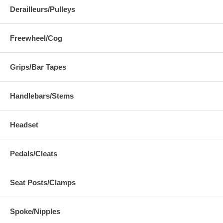
Derailleurs/Pulleys
Freewheel/Cog
Grips/Bar Tapes
Handlebars/Stems
Headset
Pedals/Cleats
Seat Posts/Clamps
Spoke/Nipples