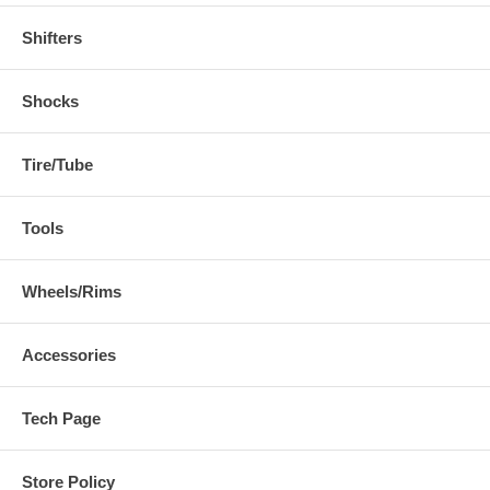
Shifters
Shocks
Tire/Tube
Tools
Wheels/Rims
Accessories
Tech Page
Store Policy