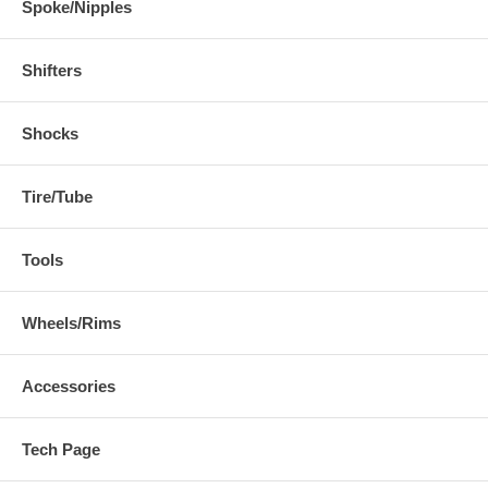
Spoke/Nipples
Shifters
Shocks
Tire/Tube
Tools
Wheels/Rims
Accessories
Tech Page