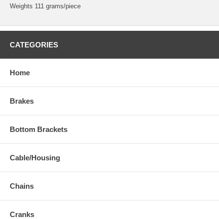
Weights 111 grams/piece
CATEGORIES
Home
Brakes
Bottom Brackets
Cable/Housing
Chains
Cranks