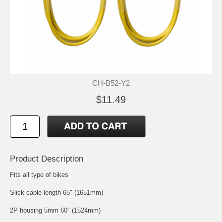
CH-B52-Y2
$11.49
Product Description
Fits all type of bikes
Slick cable length 65" (1651mm)
2P housing 5mm 60" (1524mm)