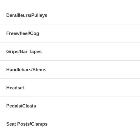
Derailleurs/Pulleys
Freewheel/Cog
Grips/Bar Tapes
Handlebars/Stems
Headset
Pedals/Cleats
Seat Posts/Clamps