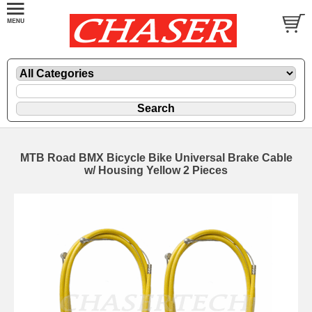
MTB Road BMX Bicycle Bike Universal Brake Cable
w/ Housing Yellow 2 Pieces