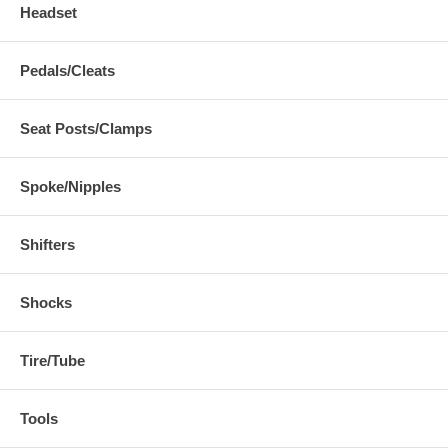
Headset
Pedals/Cleats
Seat Posts/Clamps
Spoke/Nipples
Shifters
Shocks
Tire/Tube
Tools