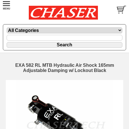
EXA 582 RL MTB Hydraulic Air Shock 165mm
Adjustable Damping w/ Lockout Black