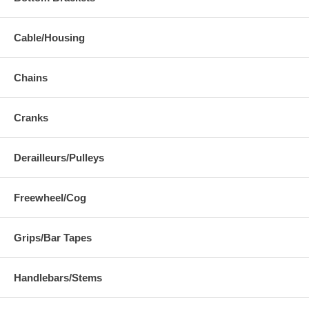
Cable/Housing
Chains
Cranks
Derailleurs/Pulleys
Freewheel/Cog
Grips/Bar Tapes
Handlebars/Stems