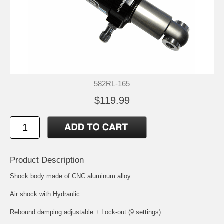
582RL-165
$119.99
Product Description
Shock body made of CNC aluminum alloy
Air shock with Hydraulic
Rebound damping adjustable + Lock-out (9 settings)