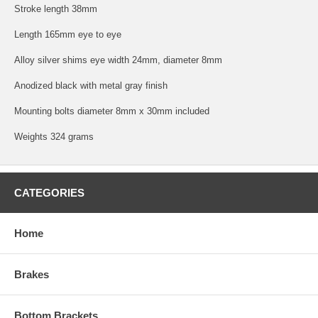
Stroke length 38mm
Length 165mm eye to eye
Alloy silver shims eye width 24mm, diameter 8mm
Anodized black with metal gray finish
Mounting bolts diameter 8mm x 30mm included
Weights 324 grams
CATEGORIES
Home
Brakes
Bottom Brackets