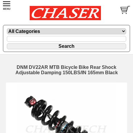
DNM DV22AR MTB Bicycle Bike Rear Shock
Adjustable Damping 150LBS/IN 165mm Black