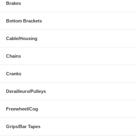
Brakes
Bottom Brackets
Cable/Housing
Chains
Cranks
Derailleurs/Pulleys
Freewheel/Cog
Grips/Bar Tapes