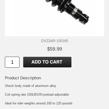
DV22AR-150165
$59.99
Product Description
Shock body made of aluminum alloy
Coil spring rate 150LBS/IN preload adjustable
Ideal for rider weights around 100 to 125 pounds