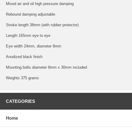
Mixed air and oil high pressure damping
Rebound damping adjustable
Stroke length 38mm (with rubber protector)
Length 165mm eye to eye
Eye width 24mm, diameter 8mm
Anodized black finish
Mounting bolts diameter 8mm x 30mm included
Weights 375 grams
CATEGORIES
Home