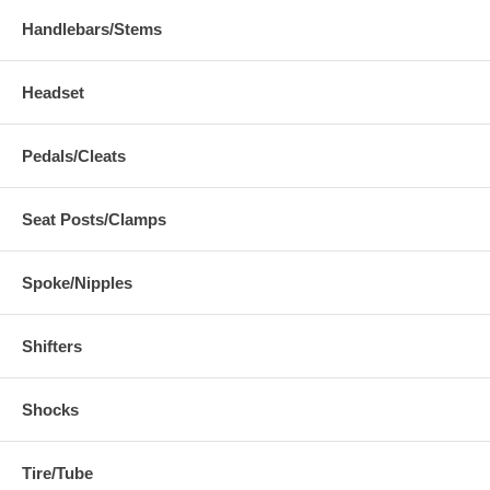
Handlebars/Stems
Headset
Pedals/Cleats
Seat Posts/Clamps
Spoke/Nipples
Shifters
Shocks
Tire/Tube