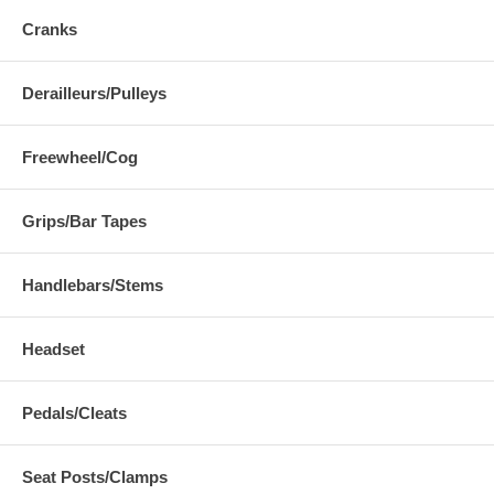
Cranks
Derailleurs/Pulleys
Freewheel/Cog
Grips/Bar Tapes
Handlebars/Stems
Headset
Pedals/Cleats
Seat Posts/Clamps