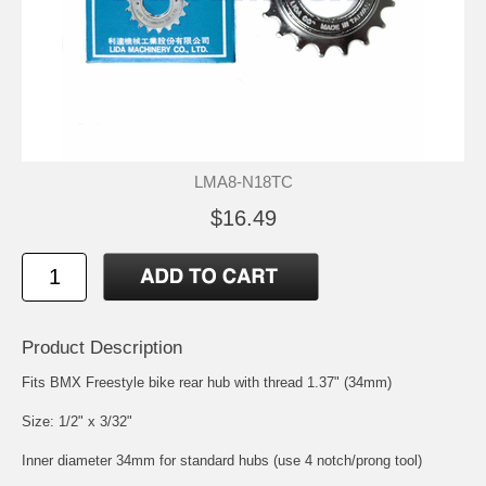
LMA8-N18TC
$16.49
Product Description
Fits BMX Freestyle bike rear hub with thread 1.37" (34mm)
Size: 1/2" x 3/32"
Inner diameter 34mm for standard hubs (use 4 notch/prong tool)