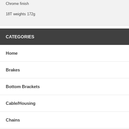
Chrome finish
18T weights 172g
CATEGORIES
Home
Brakes
Bottom Brackets
Cable/Housing
Chains