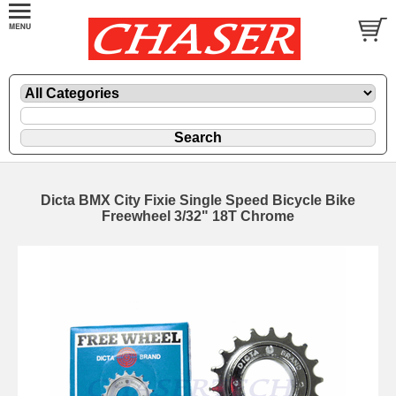
Dicta BMX City Fixie Single Speed Bicycle Bike
Freewheel 3/32" 18T Chrome