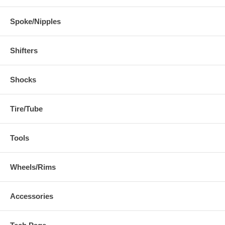
Spoke/Nipples
Shifters
Shocks
Tire/Tube
Tools
Wheels/Rims
Accessories