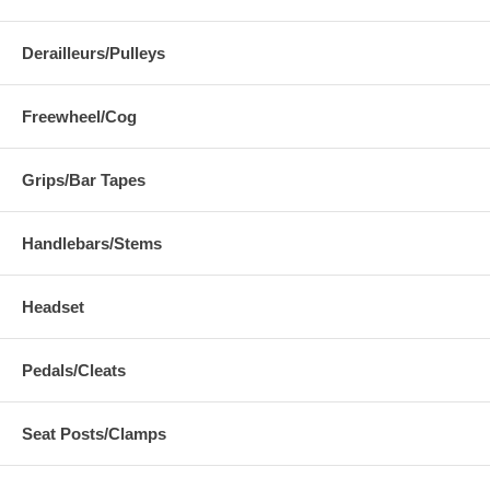
Derailleurs/Pulleys
Freewheel/Cog
Grips/Bar Tapes
Handlebars/Stems
Headset
Pedals/Cleats
Seat Posts/Clamps