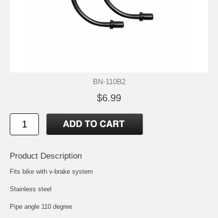
BN-110B2
$6.99
Product Description
Fits bike with v-brake system
Stainless steel
Pipe angle 110 degree