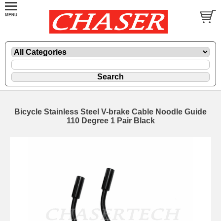
Bicycle Stainless Steel V-brake Cable Noodle Guide
110 Degree 1 Pair Black