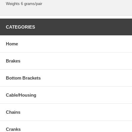
Weights 6 grams/pair
CATEGORIES
Home
Brakes
Bottom Brackets
Cable/Housing
Chains
Cranks