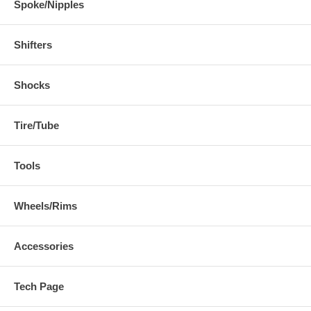
Spoke/Nipples
Shifters
Shocks
Tire/Tube
Tools
Wheels/Rims
Accessories
Tech Page