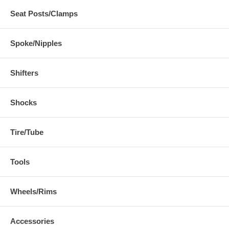
Seat Posts/Clamps
Spoke/Nipples
Shifters
Shocks
Tire/Tube
Tools
Wheels/Rims
Accessories