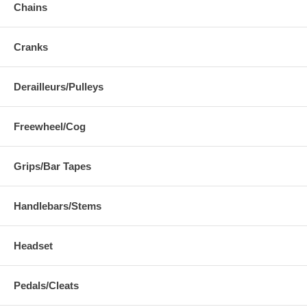
Chains
Cranks
Derailleurs/Pulleys
Freewheel/Cog
Grips/Bar Tapes
Handlebars/Stems
Headset
Pedals/Cleats