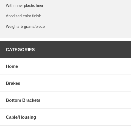
With inner plastic liner
Anodized color finish
Weights 5 grams/piece
CATEGORIES
Home
Brakes
Bottom Brackets
Cable/Housing