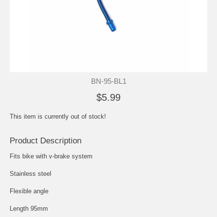
BN-95-BL1
$5.99
This item is currently out of stock!
Product Description
Fits bike with v-brake system
Stainless steel
Flexible angle
Length 95mm