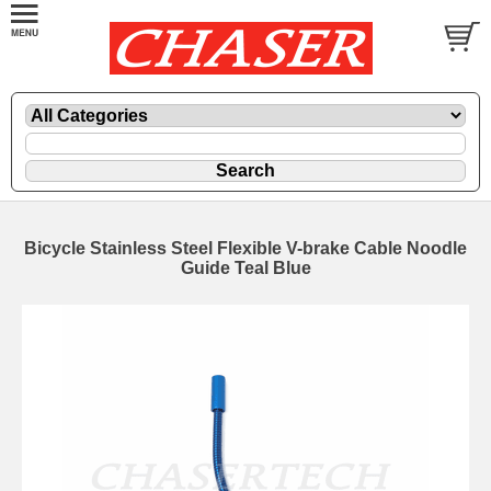
Bicycle Stainless Steel Flexible V-brake Cable Noodle
Guide Teal Blue