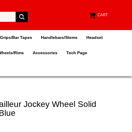
CART
Grips/Bar Tapes
Handlebars/Stems
Headset
Wheels/Rims
Accessories
Tech Page
ailleur Jockey Wheel Solid
 Blue