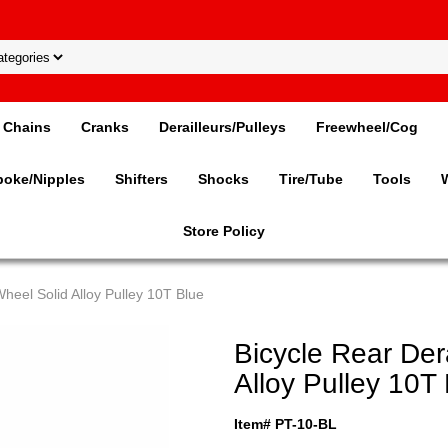
Chains
Cranks
Derailleurs/Pulleys
Freewheel/Cog
poke/Nipples
Shifters
Shocks
Tire/Tube
Tools
Store Policy
Wheel Solid Alloy Pulley 10T Blue
Bicycle Rear Der
Alloy Pulley 10T
Item# PT-10-BL