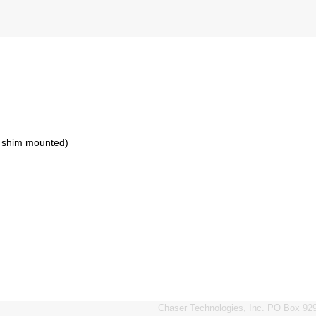
h shim mounted)
Chaser Technologies, Inc. PO Box 929