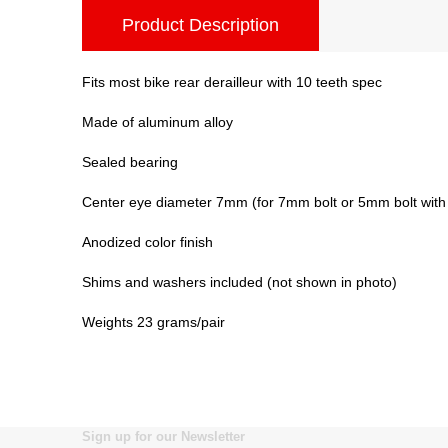
Product Description
Fits most bike rear derailleur with 10 teeth spec
Made of aluminum alloy
Sealed bearing
Center eye diameter 7mm (for 7mm bolt or 5mm bolt wit
Anodized color finish
Shims and washers included (not shown in photo)
Weights 23 grams/pair
Sign up for our Newsletter