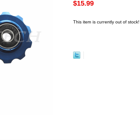
$15.99
This item is currently out of stock!