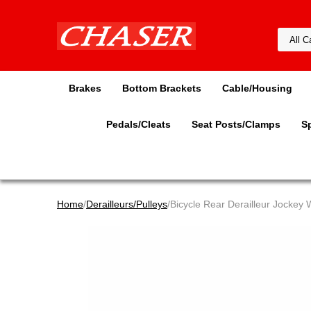
Brakes
Bottom Brackets
Cable/Housing
Pedals/Cleats
Seat Posts/Clamps
S
Home
/
Derailleurs/Pulleys
/Bicycle Rear Derailleur Jockey 