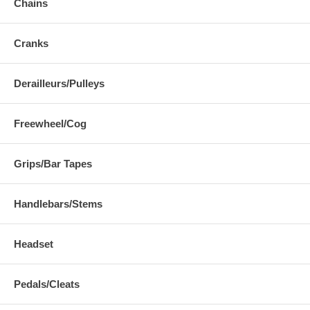
Chains
Cranks
Derailleurs/Pulleys
Freewheel/Cog
Grips/Bar Tapes
Handlebars/Stems
Headset
Pedals/Cleats