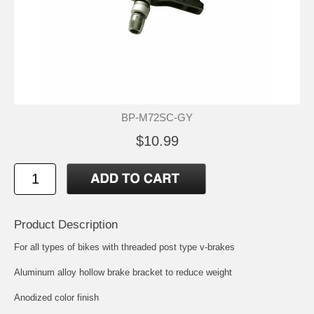
BP-M72SC-GY
$10.99
Product Description
For all types of bikes with threaded post type v-brakes
Aluminum alloy hollow brake bracket to reduce weight
Anodized color finish