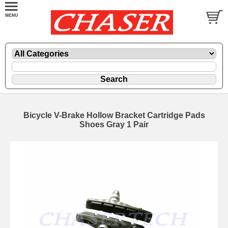
Bicycle V-Brake Hollow Bracket Cartridge Pads
Shoes Gray 1 Pair