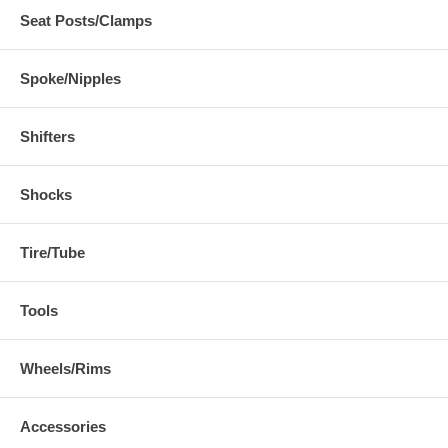
Seat Posts/Clamps
Spoke/Nipples
Shifters
Shocks
Tire/Tube
Tools
Wheels/Rims
Accessories