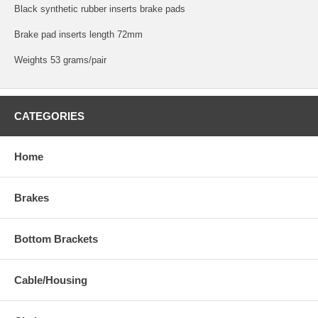
Black synthetic rubber inserts brake pads
Brake pad inserts length 72mm
Weights 53 grams/pair
CATEGORIES
Home
Brakes
Bottom Brackets
Cable/Housing