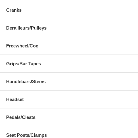
Cranks
Derailleurs/Pulleys
Freewheel/Cog
Grips/Bar Tapes
Handlebars/Stems
Headset
Pedals/Cleats
Seat Posts/Clamps