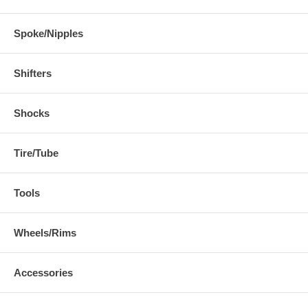
Spoke/Nipples
Shifters
Shocks
Tire/Tube
Tools
Wheels/Rims
Accessories