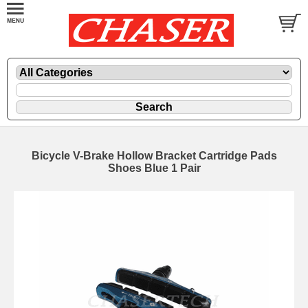
Bicycle V-Brake Hollow Bracket Cartridge Pads
Shoes Blue 1 Pair