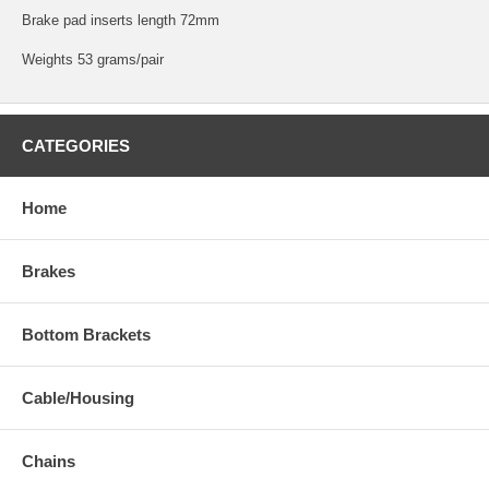
Brake pad inserts length 72mm
Weights 53 grams/pair
CATEGORIES
Home
Brakes
Bottom Brackets
Cable/Housing
Chains