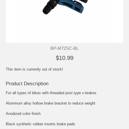
BP-M72SC-BL
$10.99
This item is currently out of stock!
Product Description
For all types of bikes with threaded post type v-brakes
Aluminum alloy hollow brake bracket to reduce weight
Anodized color finish
Black synthetic rubber inserts brake pads