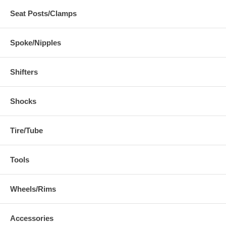
Seat Posts/Clamps
Spoke/Nipples
Shifters
Shocks
Tire/Tube
Tools
Wheels/Rims
Accessories