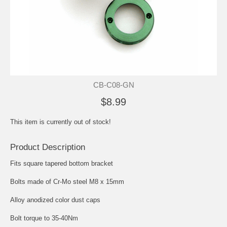
CB-C08-GN
$8.99
This item is currently out of stock!
Product Description
Fits square tapered bottom bracket
Bolts made of Cr-Mo steel M8 x 15mm
Alloy anodized color dust caps
Bolt torque to 35-40Nm