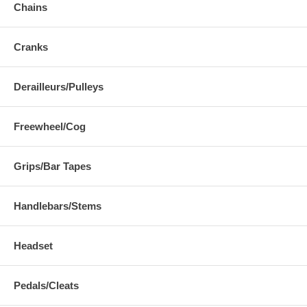
Chains
Cranks
Derailleurs/Pulleys
Freewheel/Cog
Grips/Bar Tapes
Handlebars/Stems
Headset
Pedals/Cleats