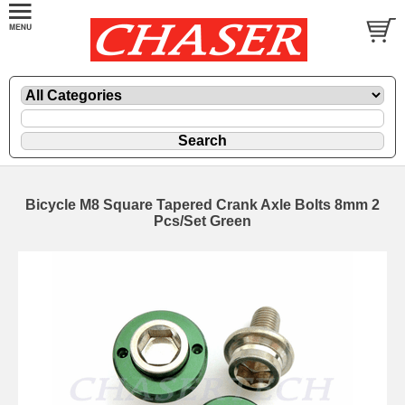
Bicycle M8 Square Tapered Crank Axle Bolts 8mm 2
Pcs/Set Green