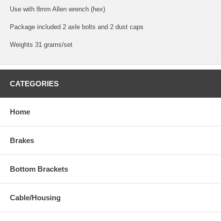
Use with 8mm Allen wrench (hex)
Package included 2 axle bolts and 2 dust caps
Weights 31 grams/set
CATEGORIES
Home
Brakes
Bottom Brackets
Cable/Housing