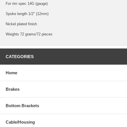
For rim spec 14G (gauge)
Spoke length 1/2" (12mm)
Nickel plated finish
Weights 72 grams/72 pieces
CATEGORIES
Home
Brakes
Bottom Brackets
Cable/Housing