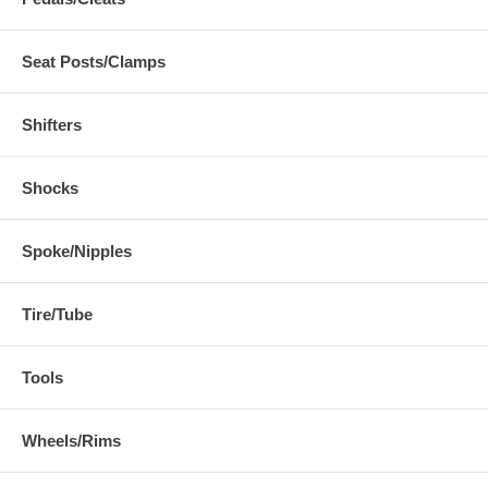
Seat Posts/Clamps
Shifters
Shocks
Spoke/Nipples
Tire/Tube
Tools
Wheels/Rims