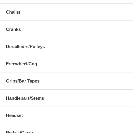
Chains
Cranks
Derailleurs/Pulleys
Freewheel/Cog
Grips/Bar Tapes
Handlebars/Stems
Headset
Pedals/Cleats