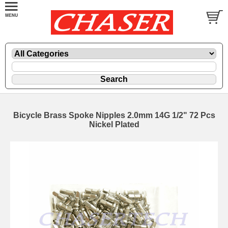
Bicycle Brass Spoke Nipples 2.0mm 14G 1/2" 72 Pcs
Nickel Plated