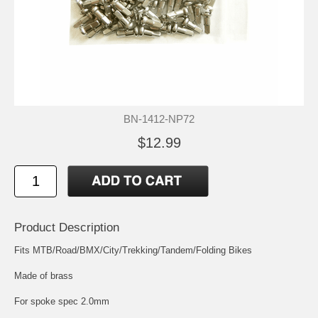
BN-1412-NP72
$12.99
Product Description
Fits MTB/Road/BMX/City/Trekking/Tandem/Folding Bikes
Made of brass
For spoke spec 2.0mm