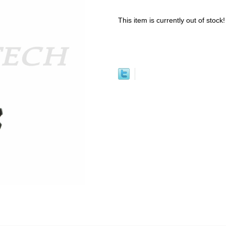
This item is currently out of stock!