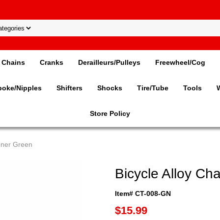
Chains
Cranks
Derailleurs/Pulleys
Freewheel/Cog
poke/Nipples
Shifters
Shocks
Tire/Tube
Tools
Store Policy
ioner Green
Bicycle Alloy Ch
Item# CT-008-GN
$15.99