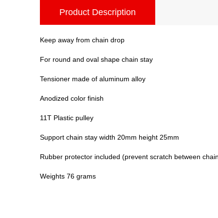
Product Description
Keep away from chain drop
For round and oval shape chain stay
Tensioner made of aluminum alloy
Anodized color finish
11T Plastic pulley
Support chain stay width 20mm height 25mm
Rubber protector included (prevent scratch between chain
Weights 76 grams