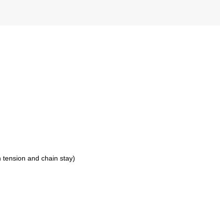
 tension and chain stay)