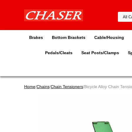
Brakes
Bottom Brackets
Cable/Housing
Pedals/Cleats
Seat Posts/Clamps
S
Home
/
Chains
/
Chain Tensioners
/Bicycle Alloy Chain Tens