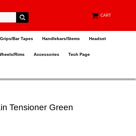
CART
Grips/Bar Tapes
Handlebars/Stems
Headset
Wheels/Rims
Accessories
Tech Page
ain Tensioner Green